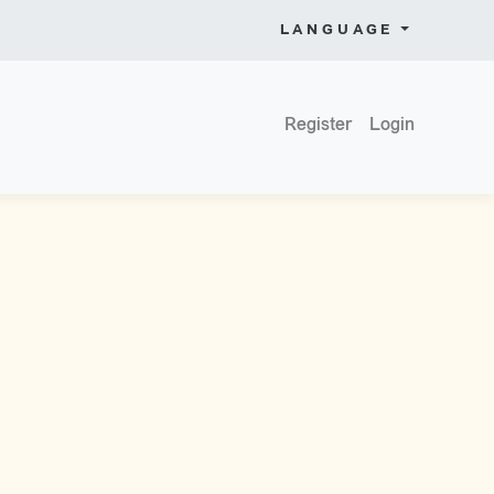
LANGUAGE
Register
Login