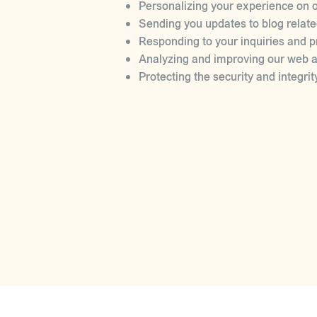
Personalizing your experience on o
Sending you updates to blog relate
Responding to your inquiries and p
Analyzing and improving our web ap
Protecting the security and integrit
DISCLOSURE OF INFORMATI
We may disclose your personal informati
With your consent.
To comply with legal obligations.
To protect and defend our rights an
To prevent or investigate possible 
SECURITY
We take reasonable precautions to prot
of transmission over the internet or el