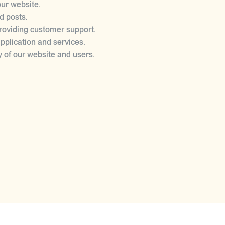
ur website.
d posts.
roviding customer support.
plication and services.
y of our website and users.
ON
on to third parties under the following circumstances:
d property.
wrongdoing in connection with our services.
ect the security and integrity of your personal information. H
ectronic storage is 100% secure, and we cannot guarantee absol