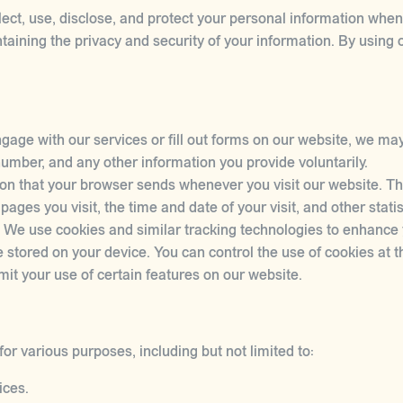
lect, use, disclose, and protect your personal information whe
aining the privacy and security of your information. By using 
age with our services or fill out forms on our website, we may
mber, and any other information you provide voluntarily.
on that your browser sends whenever you visit our website. Th
ages you visit, the time and date of your visit, and other statis
 We use cookies and similar tracking technologies to enhance
e stored on your device. You can control the use of cookies at th
mit your use of certain features on our website.
or various purposes, including but not limited to:
ices.