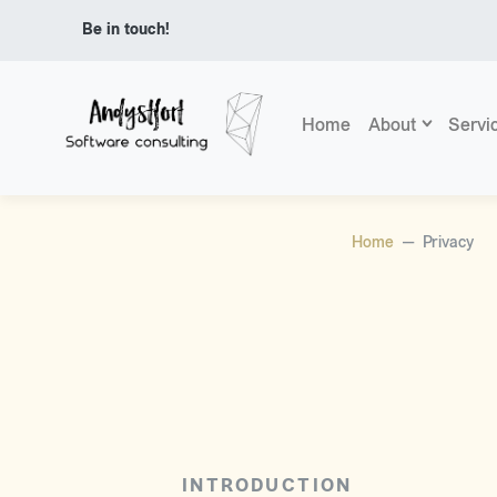
Be in touch!
Home
About
Servi
Home
Privacy
INTRODUCTION