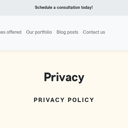
Schedule a consultation today!
ces offered
Our portfolio
Blog posts
Contact us
Privacy
PRIVACY POLICY