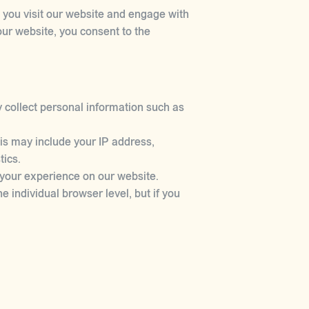
n you visit our website and engage with
our website, you consent to the
 collect personal information such as
is may include your IP address,
tics.
 your experience on our website.
e individual browser level, but if you