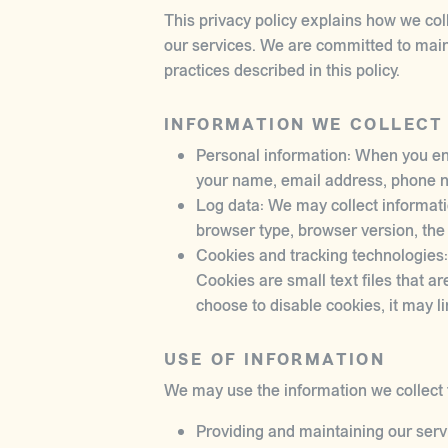
This privacy policy explains how we col
our services. We are committed to maint
practices described in this policy.
INFORMATION WE COLLECT
Personal information: When you eng
your name, email address, phone nu
Log data: We may collect informati
browser type, browser version, the p
Cookies and tracking technologies:
Cookies are small text files that ar
choose to disable cookies, it may li
USE OF INFORMATION
We may use the information we collect f
Providing and maintaining our serv