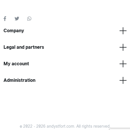
Company
Legal and partners
My account
Administration
©
2022 - 2026 andystfort.com.
All rights reserved.