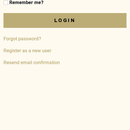
Remember me?
LOGIN
Forgot password?
Register as a new user
Resend email confirmation