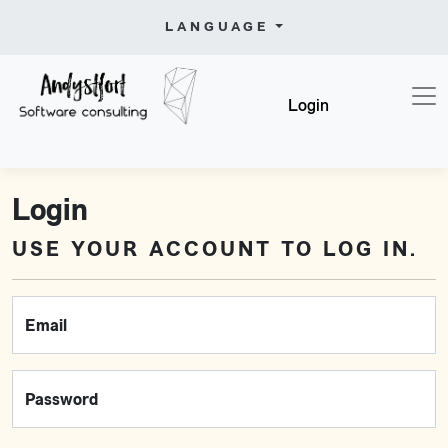
LANGUAGE
Login
Login
USE YOUR ACCOUNT TO LOG IN.
Email
Password